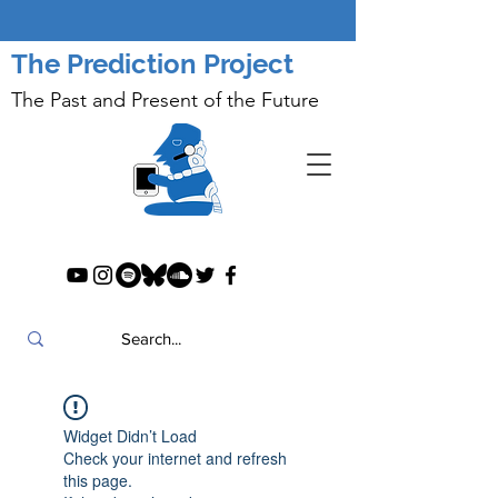
The Prediction Project
The Past and Present of the Future
Widget Didn’t Load
Check your internet and refresh
this page.