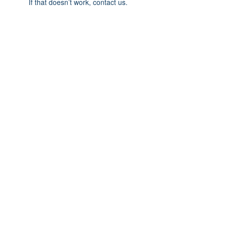
If that doesn’t work, contact us.