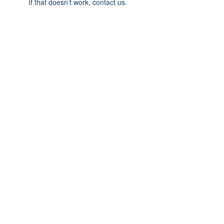
If that doesn’t work, contact us.