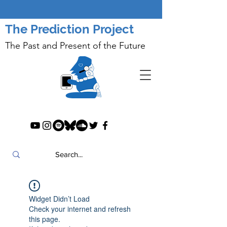
The Prediction Project
The Past and Present of the Future
Widget Didn’t Load
Check your internet and refresh
this page.