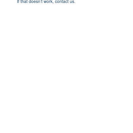
If that doesn’t work, contact us.