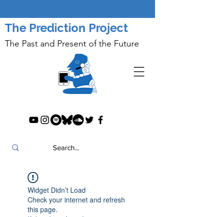
The Prediction Project
The Past and Present of the Future
Widget Didn’t Load
Check your internet and refresh
this page.