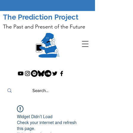
The Prediction Project
The Past and Present of the Future
Widget Didn’t Load
Check your internet and refresh
this page.