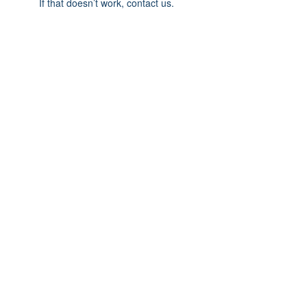
If that doesn’t work, contact us.