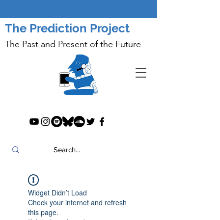
The Prediction Project
The Past and Present of the Future
Widget Didn’t Load
Check your internet and refresh
this page.