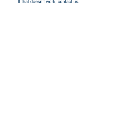
If that doesn’t work, contact us.