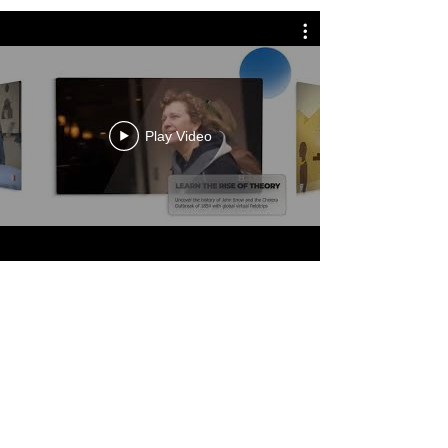
Play Video