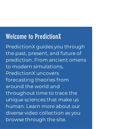
Welcome to PredictionX
PredictionX guides you through
the past, present, and future of
prediction. From ancient omens
to modern simulations,
PredictionX uncovers
forecasting theories from
around the world and
throughout time to trace the
unique sciences that make us
human. Learn more about our
diverse video collection as you
browse through the site.