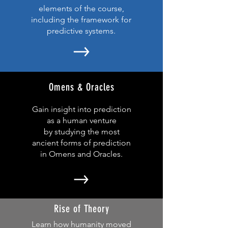
elements of the course,
including the framework for
predictive systems.
Omens & Oracles
Gain insight into prediction
as a human venture
by studying the most
ancient forms of prediction
in Omens and Oracles.
Rise of Theory
Learn how humanity moved