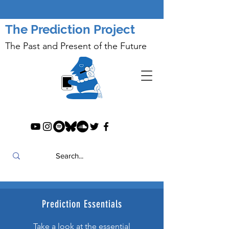
The Prediction Project
The Past and Present of the Future
Prediction Essentials
Take a look at the essential