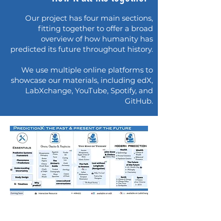
Our project has four main sections,
fitting together to offer a broad
overview of how humanity has
predicted its future throughout history.
We use multiple online platforms to
showcase our materials, including edX,
LabXchange, YouTube, Spotify, and
GitHub.