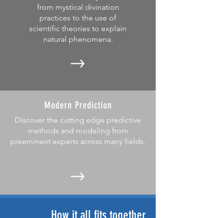
from mystical divination
practices to the use of
scientific theories to explain
natural phenomena.
Modern Prediction
Discover the cutting edge predictive
methods and modeling from
preeminent experts across many fields.
How it all fits together