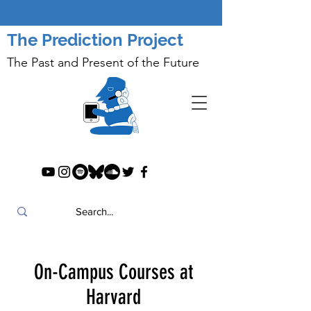
The Prediction Project
The Past and Present of the Future
On-Campus Courses at
Harvard