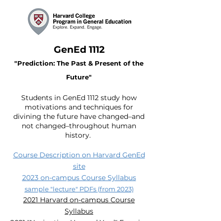
GenEd 1112
"Prediction: The Past & Present of the
Future"
Students in GenE
d 1112 study how
motivations and techniques for
divining the future have changed–and
not changed–throughout human
history.
Course Description on Harvard GenEd
site
2023 on-campus Course Syllabus
sample "lecture" PDFs (from 2023)
2021 Harvard on-campus Course
Syllabus