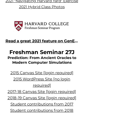
2021 "Navigating Harvard Yard" Exercise
2021 Hybrid Class Photos
Read a great 2021 feature on GenEd1112 in the Harvard Gazette
Freshman Seminar
27J
Prediction: From Ancient Oracles to
Modern Computer Simulations
2015 Canvas Site [login required]
2015 WordPress Site [no login
required]
2017-18 Canvas Site [login required]
2018-19 Canvas Site [login required]
Student contributions from 2017
Student contributions from 2018