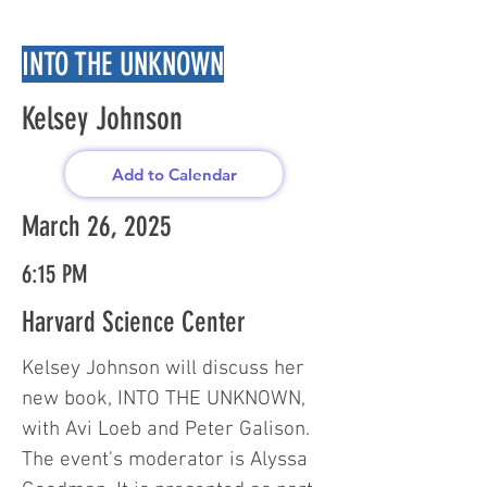
INTO THE UNKNOWN
Kelsey Johnson
Add to Calendar
March 26, 2025
6:15 PM
Harvard Science Center
Kelsey Johnson will discuss her
new book, INTO THE UNKNOWN,
with Avi Loeb and Peter Galison.
The event's moderator is Alyssa