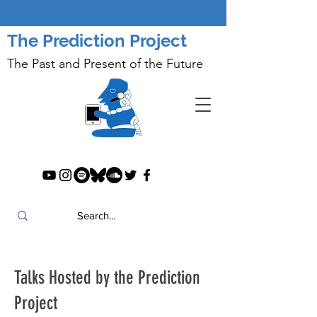
The Prediction Project
The Past and Present of the Future
Talks Hosted by the Prediction
Project