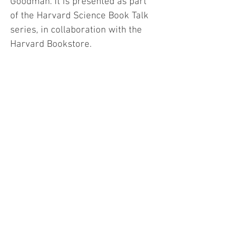
Goodman. It is presented as part
of the Harvard Science Book Talk
series, in collaboration with the
Harvard Bookstore.
Click to read more about: .
Kelsey 
Johnson
 •
 Avi Loeb
 • 
Peter Galison
 • 