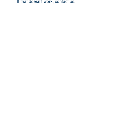
If that doesn’t work, contact us.