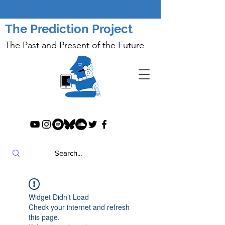
The Prediction Project
The Past and Present of the Future
Widget Didn’t Load
Check your internet and refresh
this page.