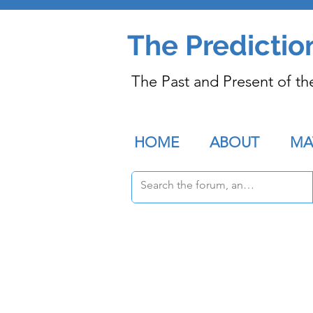
The Predictio
The Past and Present of th
HOME
ABOUT
MA