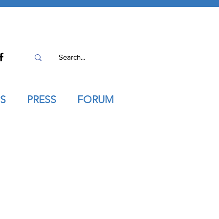
S
PRESS
FORUM