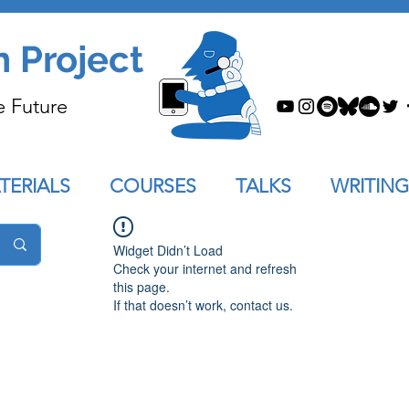
n Project
e Future
TERIALS
COURSES
TALKS
WRITING
Widget Didn’t Load
Check your internet and refresh
this page.
If that doesn’t work, contact us.