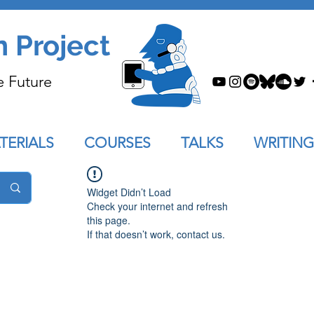
n Project
e Future
TERIALS
COURSES
TALKS
WRITING
Widget Didn’t Load
Check your internet and refresh
this page.
If that doesn’t work, contact us.