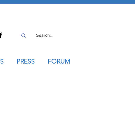
S
PRESS
FORUM