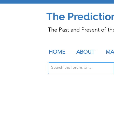
The Predictio
The Past and Present of th
HOME
ABOUT
MA