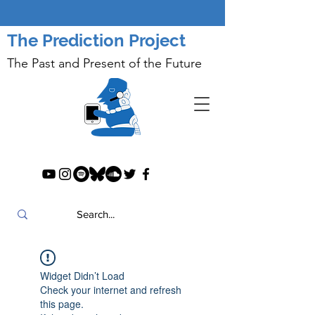
The Prediction Project
The Past and Present of the Future
Widget Didn’t Load
Check your internet and refresh
this page.