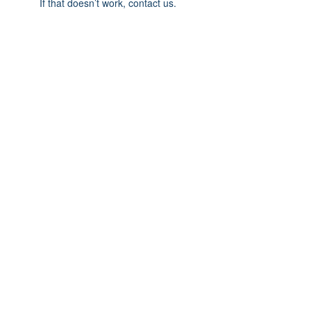
If that doesn’t work, contact us.