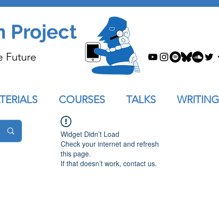
n Project
e Future
TERIALS
COURSES
TALKS
WRITING
Widget Didn’t Load
Check your internet and refresh
this page.
If that doesn’t work, contact us.