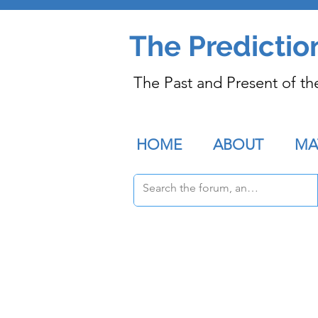
The Predictio
The Past and Present of th
HOME
ABOUT
MA