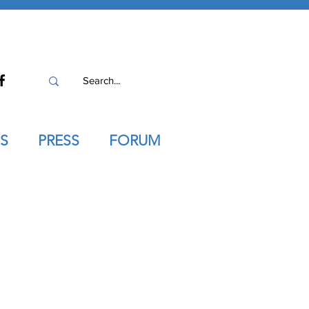
S
PRESS
FORUM