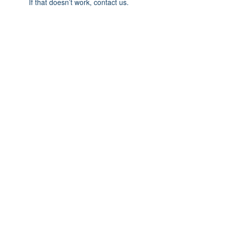
If that doesn’t work, contact us.