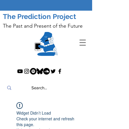
The Prediction Project
The Past and Present of the Future
Widget Didn’t Load
Check your internet and refresh
this page.