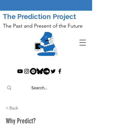
The Prediction Project
The Past and Present of the Future
< Back
Why Predict?