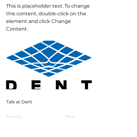
This is placeholder text. To change
this content, double-click on the
element and click Change
Content.
Talk at Dent
Previous
Next
content brought to you by