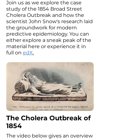
Join us as we explore the case
study of the 1854 Broad Street
Cholera Outbreak and how the
scientist John Snow's research laid
the groundwork for modern
predictive epidemiology. You can
either explore a sneak peak of the
material here or experience it in
full on
edX
.
The Cholera Outbreak of
1854
The video below gives an overview