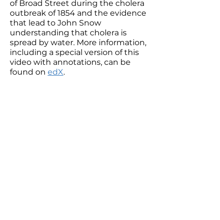
of Broad Street during the cholera
outbreak of 1854 and the evidence
that lead to John Snow
understanding that cholera is
spread by water. More information,
including a special version of this
video with annotations, can be
found on
edX
.