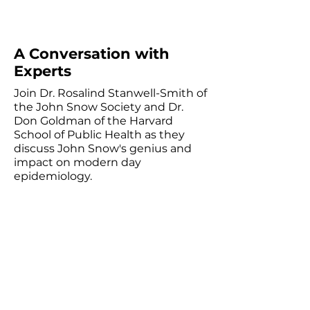
A Conversation with
Experts
Join Dr. Rosalind Stanwell-Smith of
the John Snow Society and Dr.
Don Goldman of the Harvard
School of Public Health as they
discuss John Snow's genius and
impact on modern day
epidemiology.