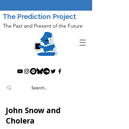
The Prediction Project
The Past and Present of the Future
John Snow and
Cholera