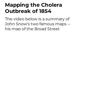
Mapping the Cholera
Outbreak of 1854
The video below is a summary of
John Snow's two famous maps --
his map of the Broad Street
cholera outbreak from 1854 and
his water company map from
1853-1854
. You can view the maps
as seen in this video on our
custom
PredictionX: John Snow
Maps page
on ArcGIS; a visual
guide of how to adjust the
settings on that page is below the
video.