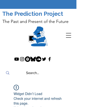
The Prediction Project
The Past and Present of the Future
Widget Didn’t Load
Check your internet and refresh
this page.