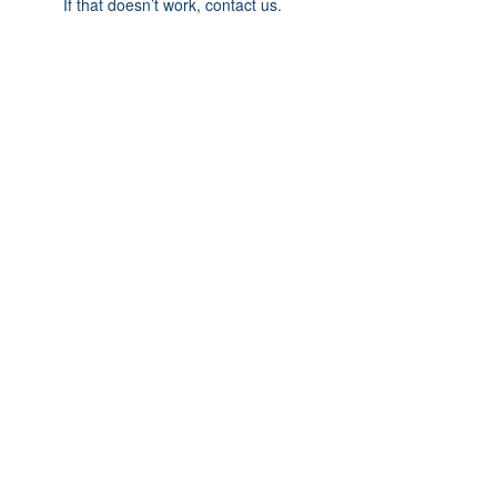
If that doesn’t work, contact us.