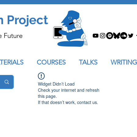
n Project
e Future
TERIALS
COURSES
TALKS
WRITING
Widget Didn’t Load
Check your internet and refresh
this page.
If that doesn’t work, contact us.