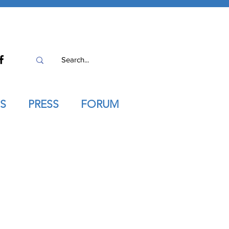
S
PRESS
FORUM