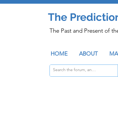
The Predictio
The Past and Present of th
HOME
ABOUT
MA