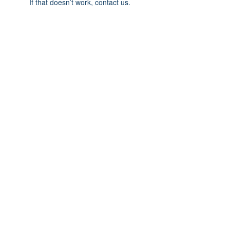
If that doesn’t work, contact us.