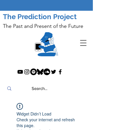
The Prediction Project
The Past and Present of the Future
Widget Didn’t Load
Check your internet and refresh
this page.