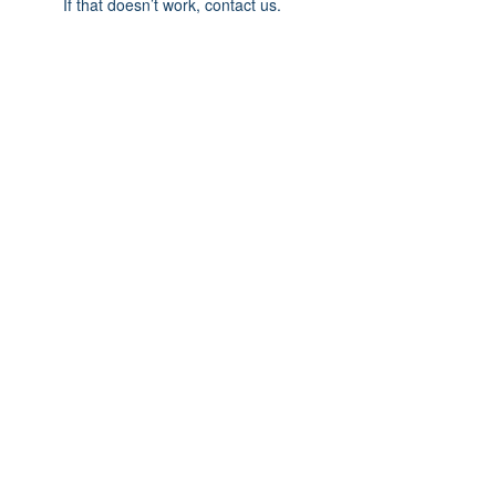
If that doesn’t work, contact us.