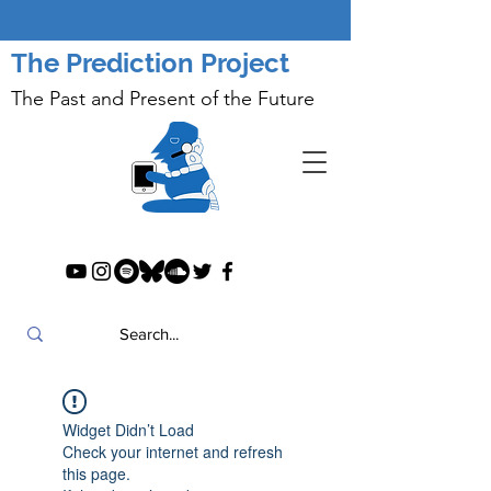
The Prediction Project
The Past and Present of the Future
Widget Didn’t Load
Check your internet and refresh
this page.