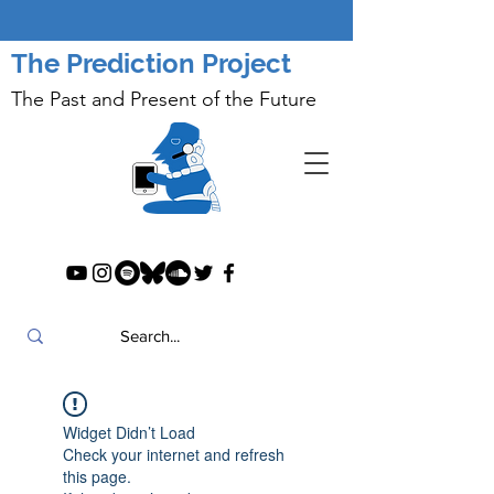
The Prediction Project
The Past and Present of the Future
Widget Didn’t Load
Check your internet and refresh
this page.