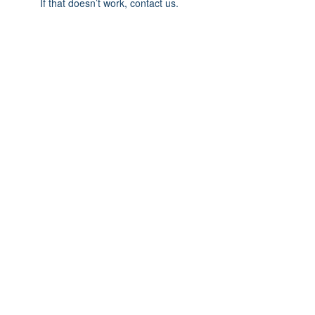
If that doesn’t work, contact us.