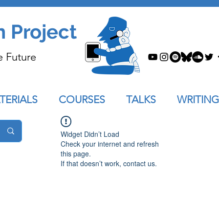
n Project
e Future
TERIALS
COURSES
TALKS
WRITING
Widget Didn’t Load
Check your internet and refresh
this page.
If that doesn’t work, contact us.