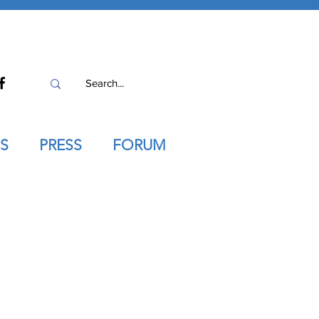
S
PRESS
FORUM