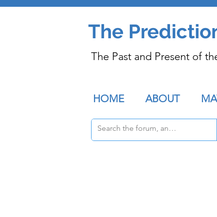
The Predictio
The Past and Present of th
HOME
ABOUT
MA