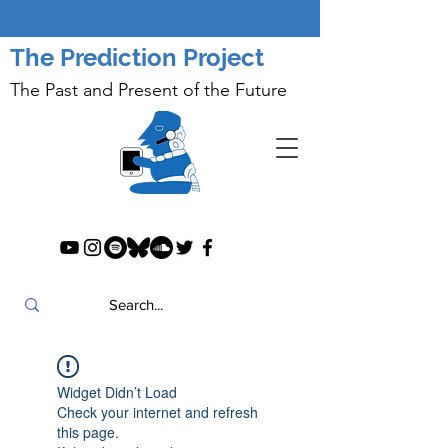
The Prediction Project
The Past and Present of the Future
Widget Didn’t Load
Check your internet and refresh
this page.