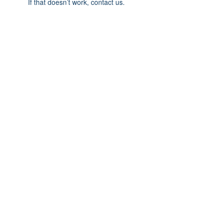
If that doesn’t work, contact us.