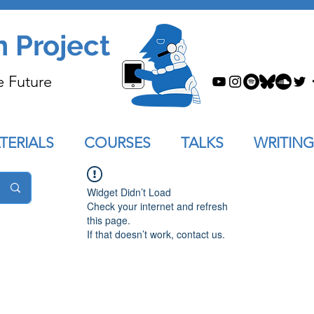
n Project
e Future
TERIALS
COURSES
TALKS
WRITING
Widget Didn’t Load
Check your internet and refresh
this page.
If that doesn’t work, contact us.