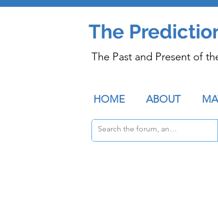
The Predictio
The Past and Present of th
HOME
ABOUT
MA