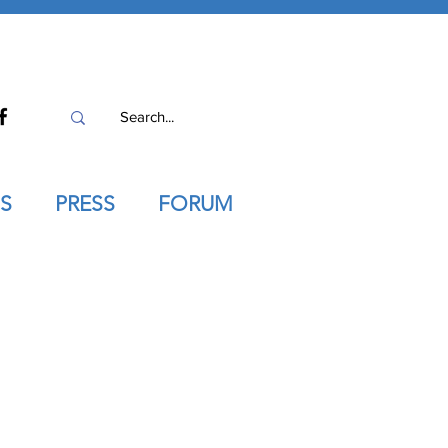
S
PRESS
FORUM