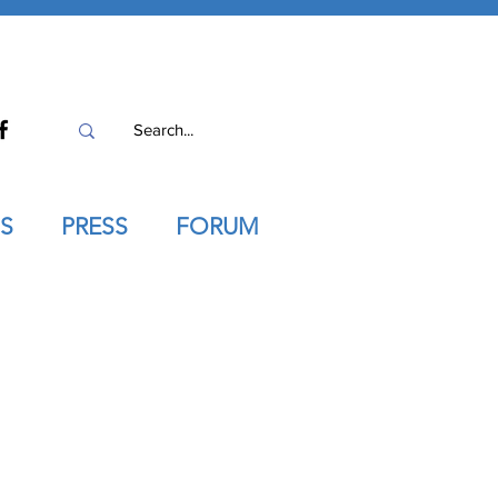
S
PRESS
FORUM