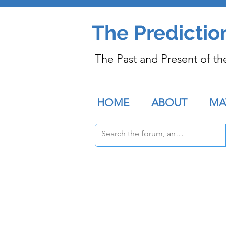
The Predictio
The Past and Present of th
HOME
ABOUT
MA