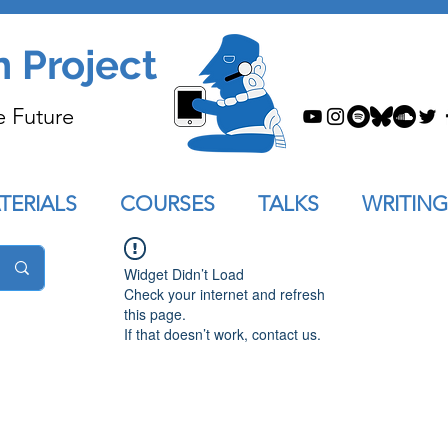
n Project
e Future
TERIALS
COURSES
TALKS
WRITING
Widget Didn’t Load
Check your internet and refresh
this page.
If that doesn’t work, contact us.