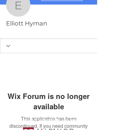
Elliott Hyman
Elliott Hyman
PredictionX Team
+
4
Wix Forum is no longer
available
This application has been
content brought to you by
discontinued. If you need community
app use Wix Groups.