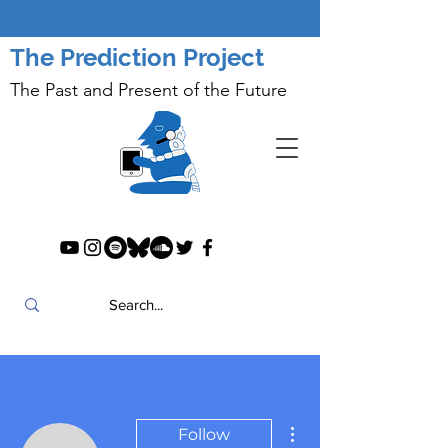
The Prediction Project
The Past and Present of the Future
More actions
Follow