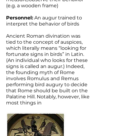
(e.g. a wooden frame)
Personnel:
An augur trained to
interpret the behavior of birds
Ancient Roman divination was
tied to the concept of auspices,
which literally means “looking for
fortunate signs in birds” in Latin.
(An individual who looks for these
signs is called an augur.) Indeed,
the founding myth of Rome
involves Romulus and Remus
performing bird augury to decide
that Rome should be built on the
Palatine Hill. Notably, however, like
most things in