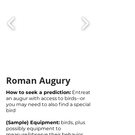
Roman Augury
How to seek a prediction:
Entreat
an augur with access to birds--or
you may need to also find a special
bird
(Sample) Equipment:
birds, plus
possibly equipment to
measure/observe their behavior