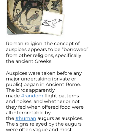
Roman religion, the concept of
auspices appears to be “borrowed”
from other religions, specifically
the ancient Greeks.
Auspices were taken before any
major undertaking (private or
public) began in Ancient Rome.
The birds apparently
made
#random
flight patterns
and noises, and whether or not
they fed when offered food were
all interpretable by
the
#human
augurs as auspices.
The signs relayed by the augurs
were often vague and most