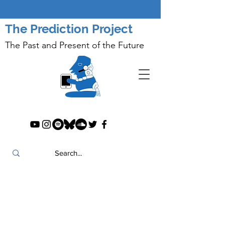
The Prediction Project
The Past and Present of the Future