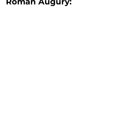
Roman Augury:
Meet The Expert:
Professor Emma Dench
Professor Emma Dench
is the
McLean Professor of Ancient and
Modern History and of the Classics
at Harvard University. She is the
author of
Romulus' Asylum:
Roman Identities from the Age of
Alexander to the Age of
Hadrian
. Professor Dench has been
awarded the Harvard College
Professorship, an awarded given