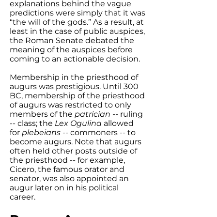
explanations behind the vague
predictions were simply that it was
“the will of the gods.” As a result, at
least in the case of public auspices,
the Roman Senate debated the
meaning of the auspices before
coming to an actionable decision.
Membership in the priesthood of
augurs was prestigious. Until 300
BC, membership of the priesthood
of augurs was restricted to only
members of the
patrician
-- ruling
-- class; the
Lex Ogulina
allowed
for
plebeians
-- commoners -- to
become augurs. Note that augurs
often held other posts outside of
the priesthood -- for example,
Cicero, the famous orator and
senator, was also appointed an
augur later on in his political
career.