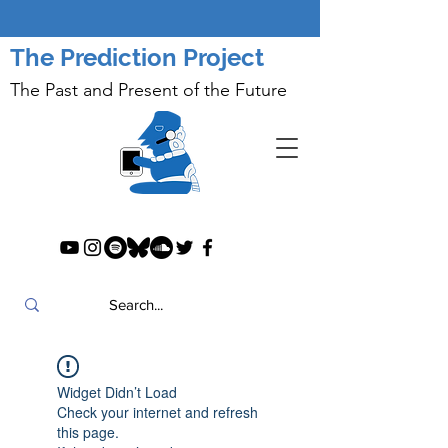
The Prediction Project
The Past and Present of the Future
Widget Didn’t Load
Check your internet and refresh
this page.