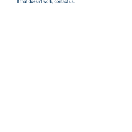
If that doesn’t work, contact us.