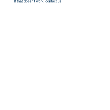
If that doesn’t work, contact us.