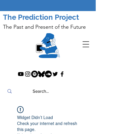
The Prediction Project
The Past and Present of the Future
Widget Didn’t Load
Check your internet and refresh
this page.