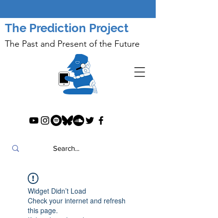
The Prediction Project
The Past and Present of the Future
Widget Didn’t Load
Check your internet and refresh
this page.