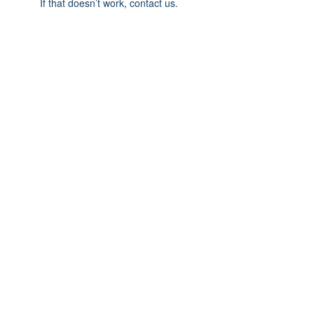
If that doesn’t work, contact us.