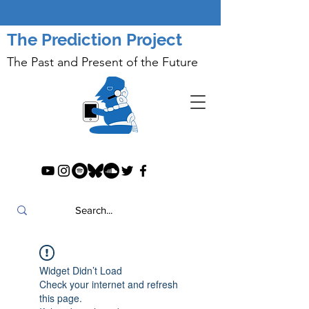
The Prediction Project
The Past and Present of the Future
Widget Didn’t Load
Check your internet and refresh
this page.