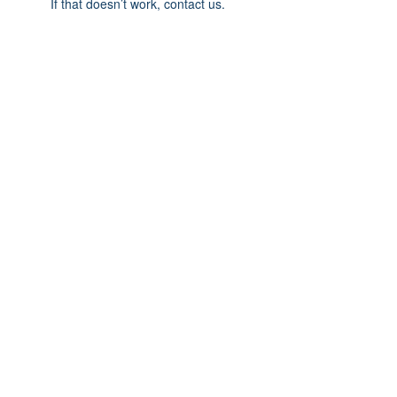
If that doesn’t work, contact us.