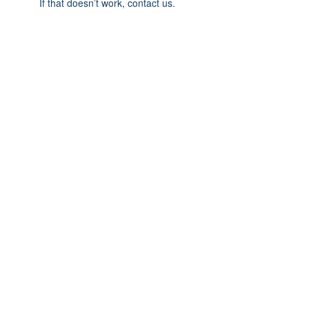
If that doesn’t work, contact us.