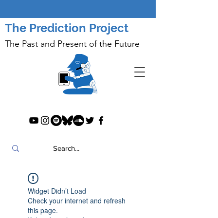
The Prediction Project
The Past and Present of the Future
Widget Didn’t Load
Check your internet and refresh
this page.