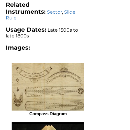
Related
Instruments:
Sector
,
Slide
Rule
Usage Dates:
Late 1500s to
late 1800s
Images:
Compass Diagram