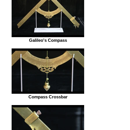
Galileo's Compass
Compass Crossbar