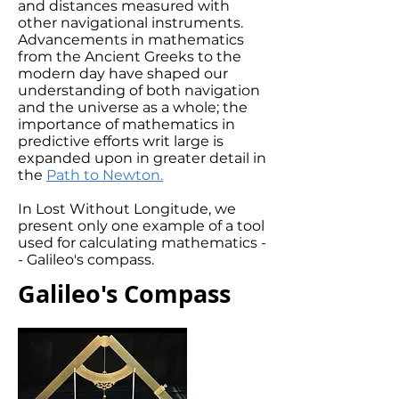
and distances measured with
other navigational instruments.
Advancements in mathematics
from the Ancient Greeks to the
modern day have shaped our
understanding of both navigation
and the universe as a whole; the
importance of mathematics in
predictive efforts writ large is
expanded upon in greater detail in
the
Path to Newton.
In Lost Without Longitude, we
present only one example of a tool
used for calculating mathematics -
- Galileo's compass.
Galileo's Compass