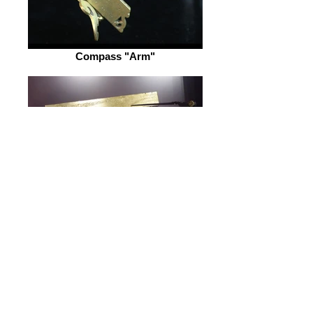
Compass "Arm"
Similar Sector
Video: