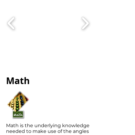
Math
Math is the underlying knowledge
needed to make use of the angles