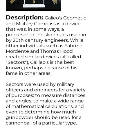
Description:
Galieo's Geometic
and Military Compass is a device
that was, in some ways, a
precursor to the slide rules used in
by 20th century engineers. While
other individuals such as Fabrizio
Mordente and Thomas Hood
created similar devices (all called
"Sectors"), Galileo's is the best
known, perhaps because of his
fame in other areas.
Sectors were used by military
officers and engineers for a variety
of purposes: to measure distances
and angles, to make a wide range
of mathematical calculations, and
even to determine how much
gunpowder should be used for a
cannonball of a particular type.