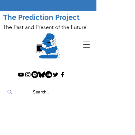
The Prediction Project
The Past and Present of the Future