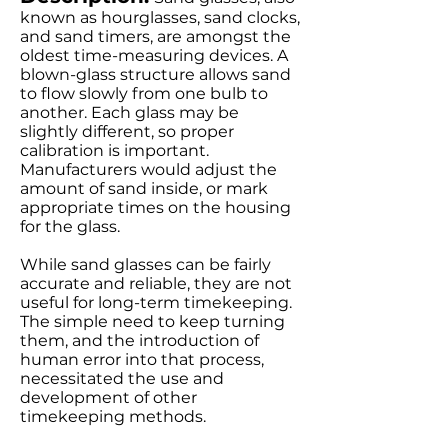
known as hourglasses, sand clocks,
and sand timers, are amongst the
oldest time-measuring devices. A
blown-glass structure allows sand
to flow slowly from one bulb to
another. Each glass may be
slightly different, so proper
calibration is important.
Manufacturers would adjust the
amount of sand inside, or mark
appropriate times on the housing
for the glass.
While sand glasses can be fairly
accurate and reliable, they are not
useful for long-term timekeeping.
The simple need to keep turning
them, and the introduction of
human error into that process,
necessitated the use and
development of other
timekeeping methods.