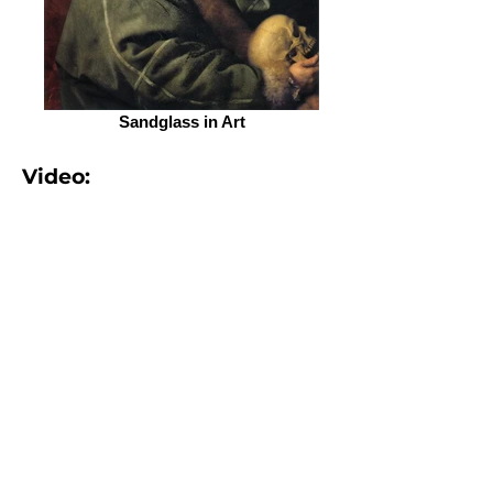
Sandglass in Art
Video:
More:
How does an hourglass measure
time?
from the Library of
Congress.