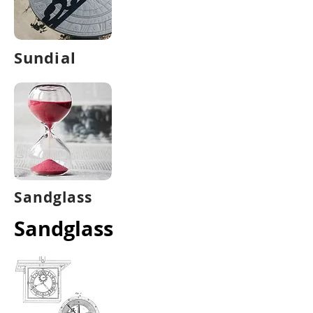
Sundial
Sandglass
Sandglass