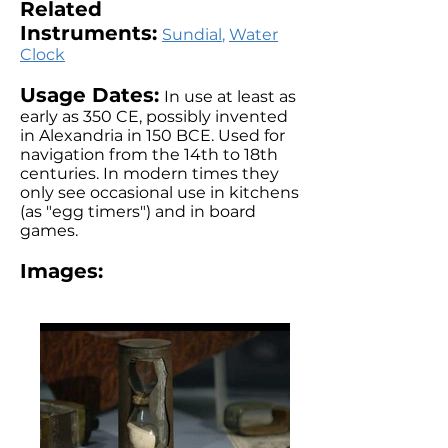
Related
Instruments:
Sundial
,
Water
Clock
Usage Dates:
In use at least as
early as 350 CE, possibly invented
in Alexandria in 150 BCE. Used for
navigation from the 14th to 18th
centuries. In modern times they
only see occasional use in kitchens
(as "egg timers") and in board
games.
Images: