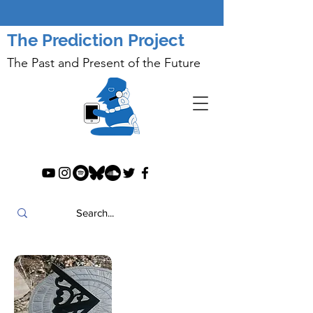
The Prediction Project
The Past and Present of the Future