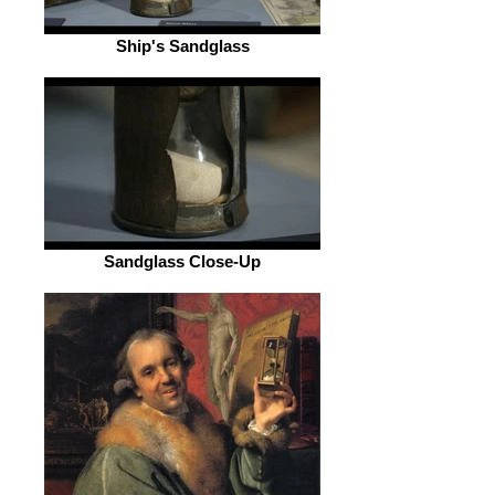
Ship's Sandglass
Sandglass Close-Up