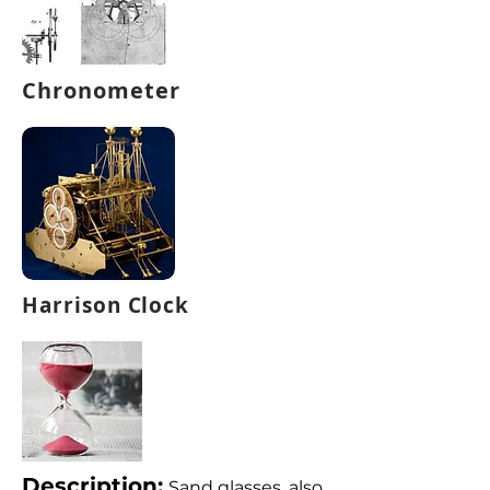
Chronometer
Harrison Clock
Description:
Sand glasses, also